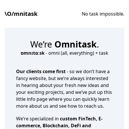
\O/mnitask
No task impossible.
We’re
Omnitask
.
ɒmnɪtɑːsk
- omni (all, everything) + task
Our clients come first
- so we don’t have a
fancy website, but we’re always interested
in hearing about your fresh new ideas and
your exciting projects, and we’ve put up this
little info page where you can quickly learn
more about us and see how to reach us.
We’re specialized in
custom FinTech, E-
commerce, Blockchain, DeFi and