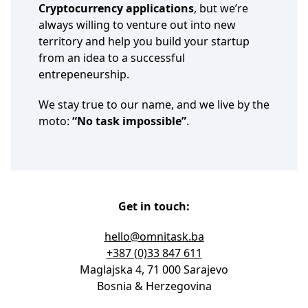
Cryptocurrency applications
, but we’re
always willing to venture out into new
territory and help you build your startup
from an idea to a successful
entrepeneurship.
We stay true to our name, and we live by the
moto:
“No task impossible”
.
Get in touch:
hello@omnitask.ba
+387 (0)33 847 611
Maglajska 4, 71 000 Sarajevo
Bosnia & Herzegovina